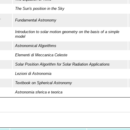
The Sun's position in the Sky
.
Fundamental Astronomy
Introduction to solar motion geometry on the basis of a simple
model
Astronomical Algorithms
Elementi di Meccanica Celeste
Solar Position Algorithm for Solar Radiation Applications
Lezioni di Astronomia
Textbook on Spherical Astronomy
Astronomia sferica e teorica