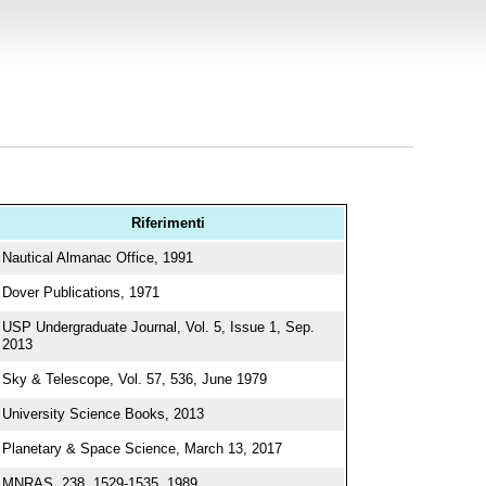
Riferimenti
Nautical Almanac Office, 1991
Dover Publications, 1971
USP Undergraduate Journal, Vol. 5, Issue 1, Sep.
2013
Sky & Telescope, Vol. 57, 536, June 1979
University Science Books, 2013
Planetary & Space Science, March 13, 2017
MNRAS, 238, 1529-1535, 1989