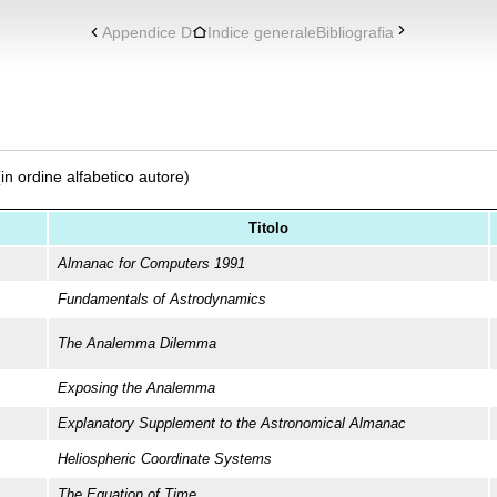
Appendice D
Indice generale
Bibliografia
(in ordine alfabetico autore)
Titolo
Almanac for Computers 1991
Fundamentals of Astrodynamics
The Analemma Dilemma
Exposing the Analemma
Explanatory Supplement to the Astronomical Almanac
Heliospheric Coordinate Systems
The Equation of Time