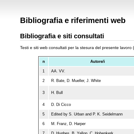
Bibliografia e riferimenti web
Bibliografia e siti consultati
Testi e siti web consultati per la stesura del presente lavoro 
n
Autore/i
1
AA. VV.
2
R. Bate, D. Mueller, J. White
3
H. Bull
4
D. Di Cicco
5
Edited by S. Urban and P. K. Seidelmann
6
M. Franz, D. Harper
7
D. Hughes, B. Yallop, C. Hohenkerk