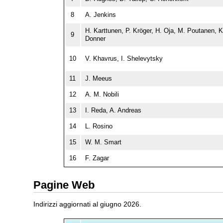
8
A. Jenkins
H. Karttunen, P. Kröger, H. Oja, M. Poutanen, K
9
Donner
10
V. Khavrus, I. Shelevytsky
11
J. Meeus
12
A. M. Nobili
13
I. Reda, A. Andreas
14
L. Rosino
15
W. M. Smart
16
F. Zagar
Pagine Web
Indirizzi aggiornati al giugno 2026.