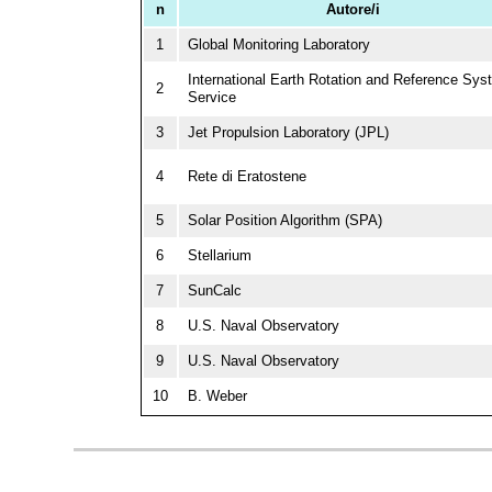
n
Autore/i
1
Global Monitoring Laboratory
International Earth Rotation and Reference Sy
2
Service
3
Jet Propulsion Laboratory (JPL)
4
Rete di Eratostene
5
Solar Position Algorithm (SPA)
6
Stellarium
7
SunCalc
8
U.S. Naval Observatory
9
U.S. Naval Observatory
10
B. Weber