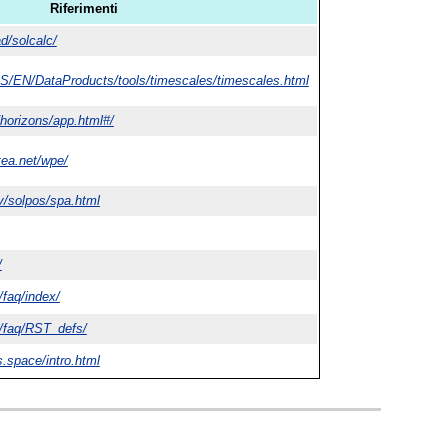
Riferimenti
d/solcalc/
RS/EN/DataProducts/tools/timescales/timescales.html
/horizons/app.html#/
ttea.net/wpe/
v/solpos/spa.html
/
/faq/index/
l/faq/RST_defs/
s.space/intro.html