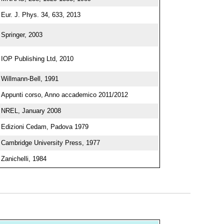
Eur. J. Phys. 34, 633, 2013
Springer, 2003
IOP Publishing Ltd, 2010
Willmann-Bell, 1991
Appunti corso, Anno accademico 2011/2012
NREL, January 2008
Edizioni Cedam, Padova 1979
Cambridge University Press, 1977
Zanichelli, 1984