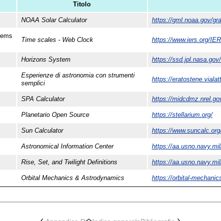
Titolo
NOAA Solar Calculator
https://gml.noaa.gov/gra
stems
Time scales - Web Clock
https://www.iers.org/IE
Horizons System
https://ssd.jpl.nasa.gov
Esperienze di astronomia con strumenti
https://eratostene.viala
semplici
SPA Calculator
https://midcdmz.nrel.go
Planetario Open Source
https://stellarium.org/
Sun Calculator
https://www.suncalc.org
Astronomical Information Center
https://aa.usno.navy.mil
Rise, Set, and Twilight Definitions
https://aa.usno.navy.mi
Orbital Mechanics & Astrodynamics
https://orbital-mechanic